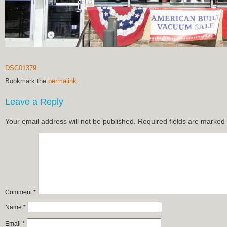
DSC01379
Bookmark the
permalink
.
Leave a Reply
Your email address will not be published.
Required fields are marked
Comment
*
Name
*
Email
*