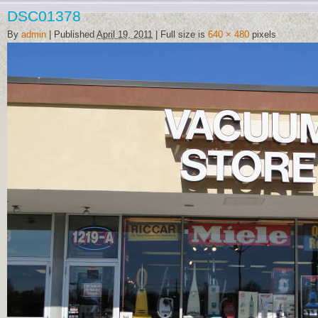
DSC01378
By
admin
|
Published
April 19, 2011
|
Full size is
640 × 480
pixels