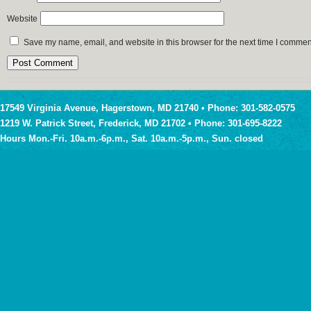
Website
Save my name, email, and website in this browser for the next time I commen
17549 Virginia Avenue, Hagerstown, MD 21740 • Phone: 301-582-0575
1219 W. Patrick Street, Frederick, MD 21702 • Phone: 301-695-8222
Hours Mon.-Fri. 10a.m.-6p.m., Sat. 10a.m.-5p.m., Sun. closed