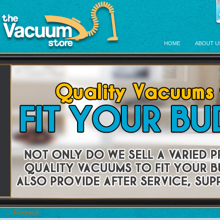
HOME
ABOUT U
←
Frederick