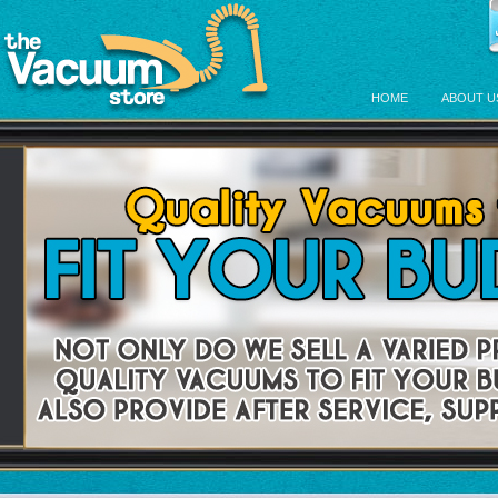
HOME
ABOUT U