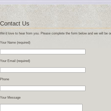
Contact Us
We’d love to hear from you. Please complete the form below and we will be on
Your Name (required)
Your Email (required)
Phone
Your Message