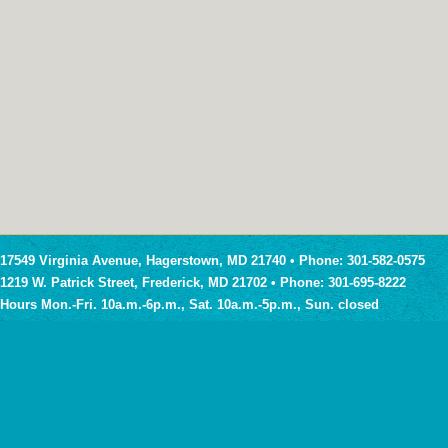
17549 Virginia Avenue, Hagerstown, MD 21740 • Phone: 301-582-0575
1219 W. Patrick Street, Frederick, MD 21702 • Phone: 301-695-8222
Hours Mon.-Fri. 10a.m.-6p.m., Sat. 10a.m.-5p.m., Sun. closed