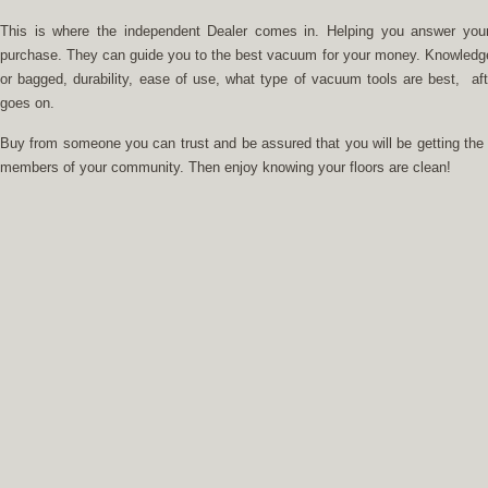
This is where the independent Dealer comes in. Helping you answer you
purchase. They can guide you to the best vacuum for your money. Knowledge ab
or bagged, durability, ease of use, what type of vacuum tools are best, afte
goes on.
Buy from someone you can trust and be assured that you will be getting the 
members of your community. Then enjoy knowing your floors are clean!