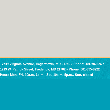
17549 Virginia Avenue, Hagerstown, MD 21740 • Phone: 301-582-0575
1219 W. Patrick Street, Frederick, MD 21702 • Phone: 301-695-8222
Hours Mon.-Fri. 10a.m.-6p.m., Sat. 10a.m.-5p.m., Sun. closed