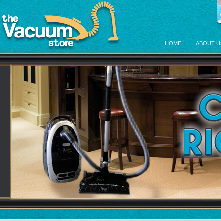
HOME
ABOUT U