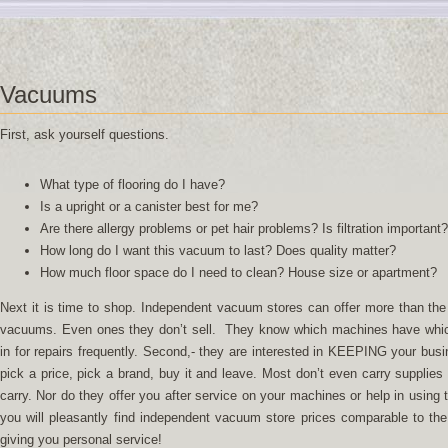
Vacuums
First, ask yourself questions.
What type of flooring do I have?
Is a upright or a canister best for me?
Are there allergy problems or pet hair problems? Is filtration important?
How long do I want this vacuum to last? Does quality matter?
How much floor space do I need to clean? House size or apartment?
Next it is time to shop. Independent vacuum stores can offer more than the bi
vacuums. Even ones they don’t sell. They know which machines have whic
in for repairs frequently. Second,- they are interested in KEEPING your bus
pick a price, pick a brand, buy it and leave. Most don’t even carry supplies
carry. Nor do they offer you after service on your machines or help in using
you will pleasantly find independent vacuum store prices comparable to the 
giving you personal service!