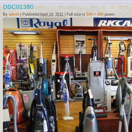
DSC01380
By
admin
|
Published
April 19, 2011
|
Full size is
640 × 480
pixels