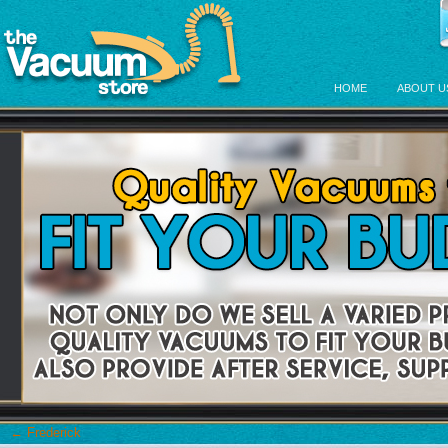
HOME
ABOUT U
←
Frederick