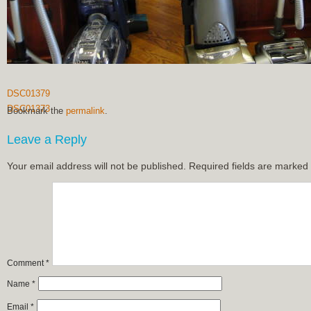
DSC01379
DSC01373
Bookmark the
permalink
.
Leave a Reply
Your email address will not be published.
Required fields are marked
Comment
*
Name
*
Email
*