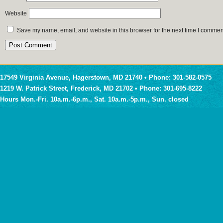
Website
Save my name, email, and website in this browser for the next time I commen
17549 Virginia Avenue, Hagerstown, MD 21740 • Phone: 301-582-0575
1219 W. Patrick Street, Frederick, MD 21702 • Phone: 301-695-8222
Hours Mon.-Fri. 10a.m.-6p.m., Sat. 10a.m.-5p.m., Sun. closed