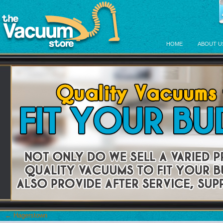
HOME
ABOUT U
←
Hagerstown