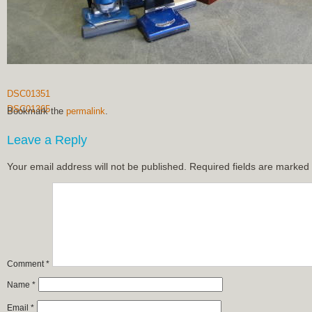
DSC01351
DSC01365
Bookmark the
permalink
.
Leave a Reply
Your email address will not be published.
Required fields are marked
Comment
*
Name
*
Email
*