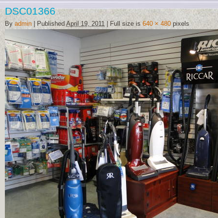
DSC01366
By
admin
|
Published
April 19, 2011
|
Full size is
640 × 480
pixels