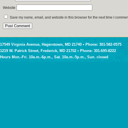
Website
Save my name, email, and website in this browser for the next time I commen
17549 Virginia Avenue, Hagerstown, MD 21740 • Phone: 301-582-0575
1219 W. Patrick Street, Frederick, MD 21702 • Phone: 301-695-8222
Hours Mon.-Fri. 10a.m.-6p.m., Sat. 10a.m.-5p.m., Sun. closed