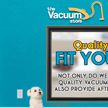
←
Hagerstown