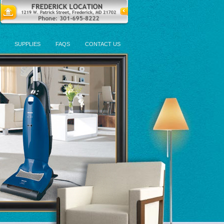
SUPPLIES
FAQS
CONTACT US