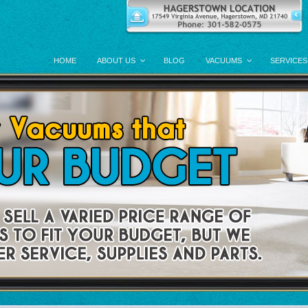
HOME
ABOUT US
BLOG
VACUUMS
SERVICES