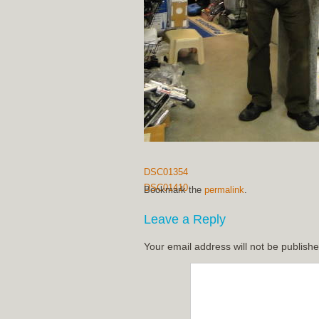
DSC01354
DSC01410
Bookmark the
permalink
.
Leave a Reply
Your email address will not be publishe