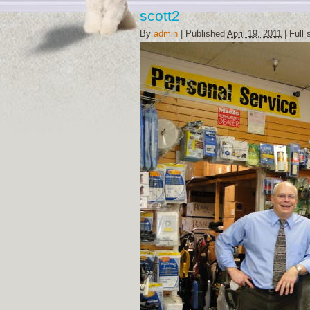
scott2
By
admin
|
Published
April 19, 2011
|
Full 