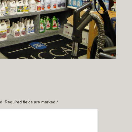
d.
Required fields are marked
*