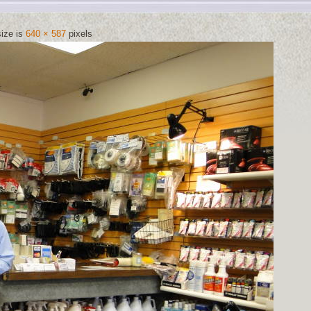
size is
640 × 587
pixels