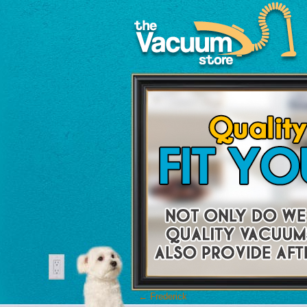
←
Frederick