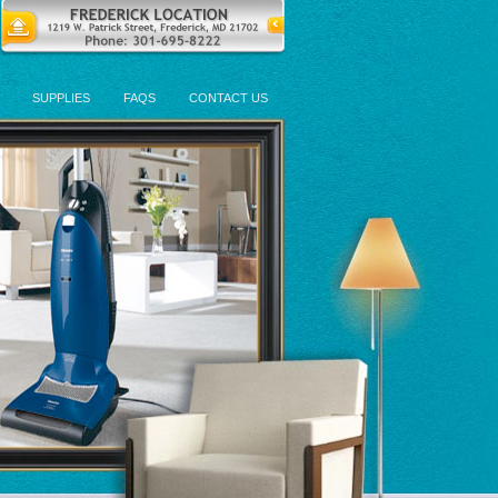
SUPPLIES
FAQS
CONTACT US