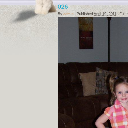
026
By
admin
|
Published
April 19, 2011
|
Full 