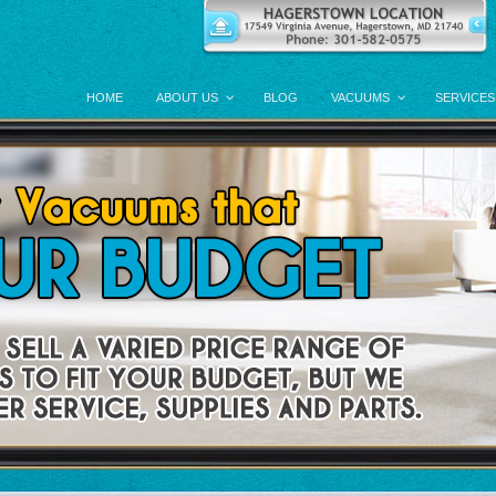
HOME
ABOUT US
BLOG
VACUUMS
SERVICES