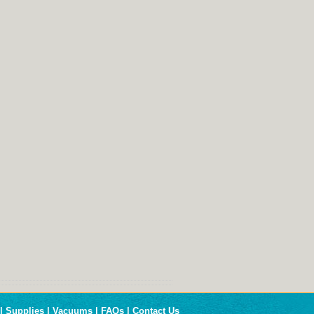
|
Supplies
|
Vacuums
|
FAQs
|
Contact Us