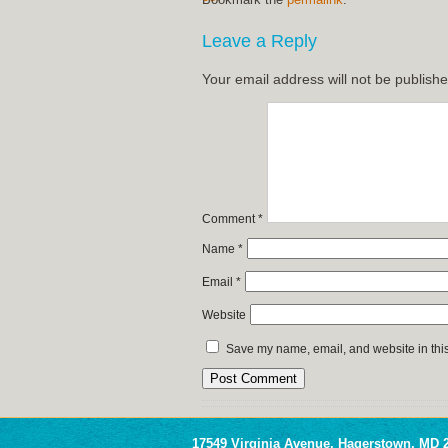
Leave a Reply
Your email address will not be publishe
Comment
*
Name
*
Email
*
Website
Save my name, email, and website in this
17549 Virginia Avenue, Hagerstown, MD 2