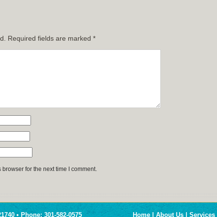
d.
Required fields are marked
*
 browser for the next time I comment.
1740 • Phone: 301-582-0575
Home
|
About Us
|
Services