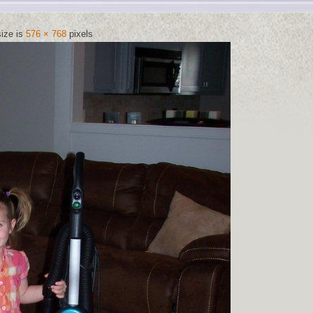
size is
576 × 768
pixels