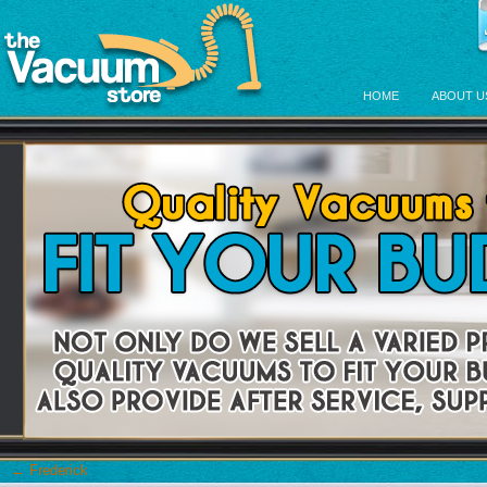
HOME
ABOUT U
←
Frederick