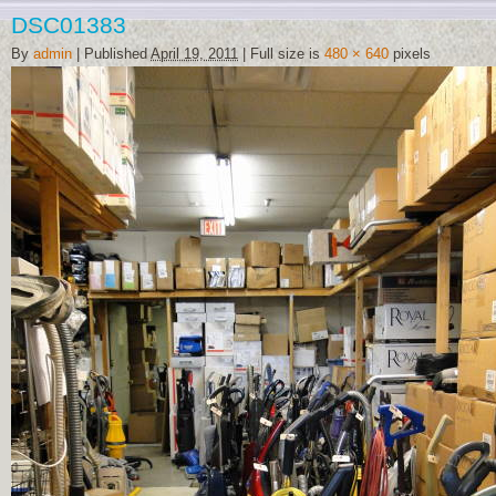
DSC01383
By
admin
|
Published
April 19, 2011
|
Full size is
480 × 640
pixels