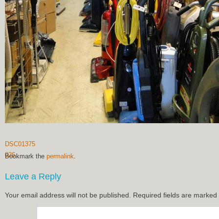
DSC01375
026
Bookmark the
permalink
.
Leave a Reply
Your email address will not be published.
Required fields are marked