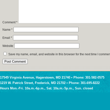
Comment
*
Name
*
Email
*
Website
Save my name, email, and website in this browser for the next time I commen
17549 Virginia Avenue, Hagerstown, MD 21740 • Phone: 301-582-0575
1219 W. Patrick Street, Frederick, MD 21702 • Phone: 301-695-8222
Hours Mon.-Fri. 10a.m.-6p.m., Sat. 10a.m.-5p.m., Sun. closed