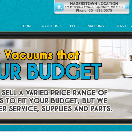
HOME
ABOUT US
BLOG
VACUUMS
SERVICES