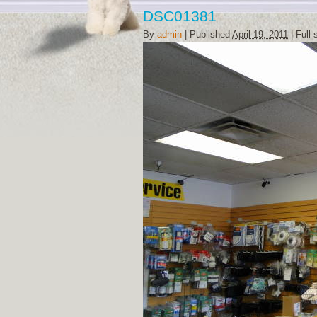
DSC01381
By
admin
|
Published
April 19, 2011
|
Full 