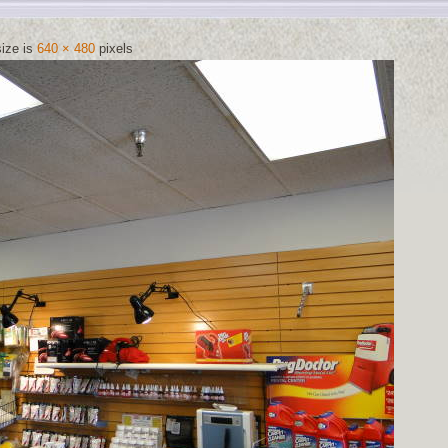
size is
640 × 480
pixels