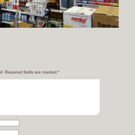
d.
Required fields are marked
*