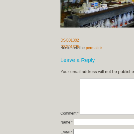
DSC01382
DSC01375
Bookmark the
permalink
.
Leave a Reply
Your email address will not be publishe
Comment
*
Name
*
Email
*