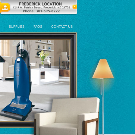
SUPPLIES
FAQS
CONTACT US