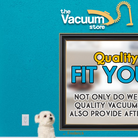
←
Frederick