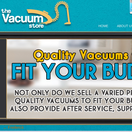
HOME
ABOUT U
←
Frederick