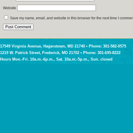
Website
Save my name, email, and website in this browser for the next time I commen
17549 Virginia Avenue, Hagerstown, MD 21740 • Phone: 301-582-0575
1219 W. Patrick Street, Frederick, MD 21702 • Phone: 301-695-8222
Hours Mon.-Fri. 10a.m.-6p.m., Sat. 10a.m.-5p.m., Sun. closed