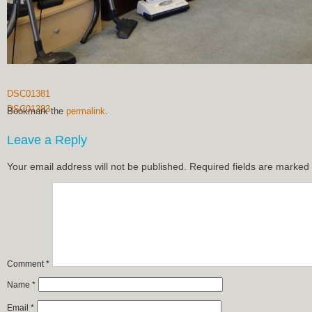
DSC01381
DSC01383
Bookmark the
permalink
.
Leave a Reply
Your email address will not be published.
Required fields are marked
Comment
*
Name
*
Email
*