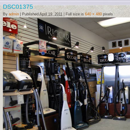
DSC01375
By
admin
|
Published
April 19, 2011
|
Full size is
640 × 480
pixels