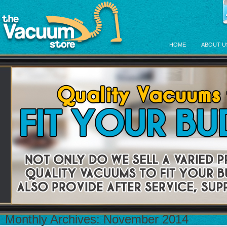
HOME
ABOUT U
Monthly Archives:
November 2014