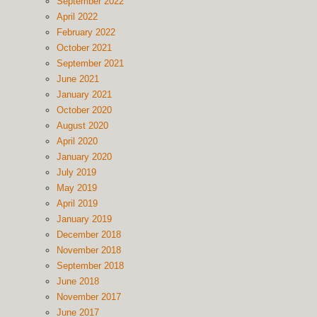
September 2022
April 2022
February 2022
October 2021
September 2021
June 2021
January 2021
October 2020
August 2020
April 2020
January 2020
July 2019
May 2019
April 2019
January 2019
December 2018
November 2018
September 2018
June 2018
November 2017
June 2017