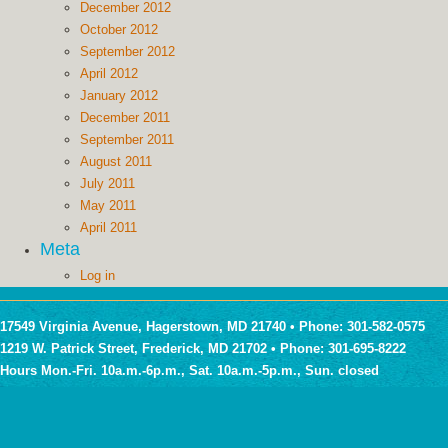
December 2012
October 2012
September 2012
April 2012
January 2012
December 2011
September 2011
August 2011
July 2011
May 2011
April 2011
Meta
Log in
17549 Virginia Avenue, Hagerstown, MD 21740 • Phone: 301-582-0575
1219 W. Patrick Street, Frederick, MD 21702 • Phone: 301-695-8222
Hours Mon.-Fri. 10a.m.-6p.m., Sat. 10a.m.-5p.m., Sun. closed