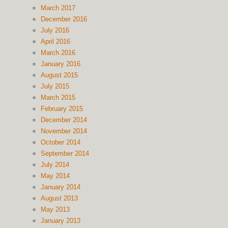
March 2017
December 2016
July 2016
April 2016
March 2016
January 2016
August 2015
July 2015
March 2015
February 2015
December 2014
November 2014
October 2014
September 2014
July 2014
May 2014
January 2014
August 2013
May 2013
January 2013