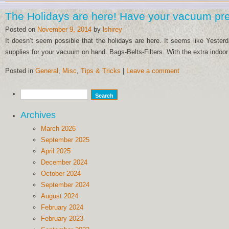
The Holidays are here! Have your vacuum pr
Posted on
November 9, 2014
by
lshirey
It doesn’t seem possible that the holidays are here. It seems like Yes
supplies for your vacuum on hand. Bags-Belts-Filters. With the extra indoor
Posted in
General
,
Misc
,
Tips & Tricks
|
Leave a comment
Archives
March 2026
September 2025
April 2025
December 2024
October 2024
September 2024
August 2024
February 2024
February 2023