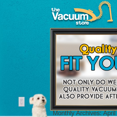
Monthly Archives:
April