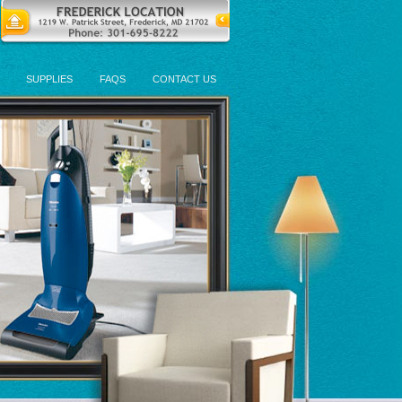
SUPPLIES
FAQS
CONTACT US