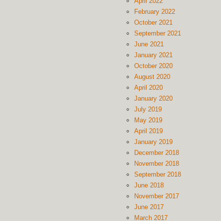
April 2022
February 2022
October 2021
September 2021
June 2021
January 2021
October 2020
August 2020
April 2020
January 2020
July 2019
May 2019
April 2019
January 2019
December 2018
November 2018
September 2018
June 2018
November 2017
June 2017
March 2017