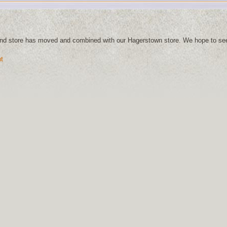
and store has moved and combined with our Hagerstown store. We hope to se
t