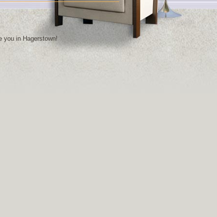
e you in Hagerstown!