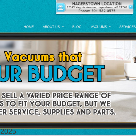
HOME
ABOUT US
BLOG
VACUUMS
SERVICES
 2025