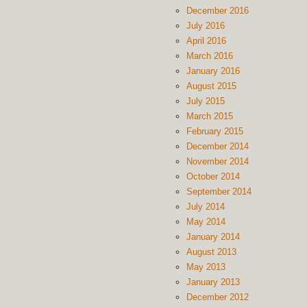
December 2016
July 2016
April 2016
March 2016
January 2016
August 2015
July 2015
March 2015
February 2015
December 2014
November 2014
October 2014
September 2014
July 2014
May 2014
January 2014
August 2013
May 2013
January 2013
December 2012