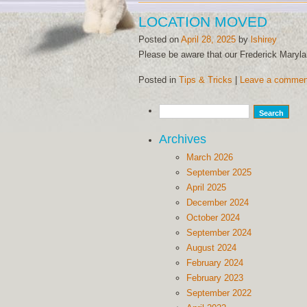
LOCATION MOVED
Posted on
April 28, 2025
by
lshirey
Please be aware that our Frederick Maryl
Posted in
Tips & Tricks
|
Leave a commen
Archives
March 2026
September 2025
April 2025
December 2024
October 2024
September 2024
August 2024
February 2024
February 2023
September 2022