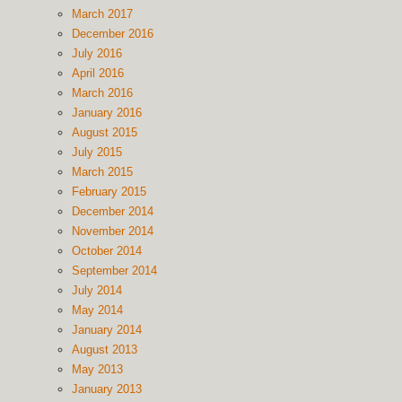
March 2017
December 2016
July 2016
April 2016
March 2016
January 2016
August 2015
July 2015
March 2015
February 2015
December 2014
November 2014
October 2014
September 2014
July 2014
May 2014
January 2014
August 2013
May 2013
January 2013