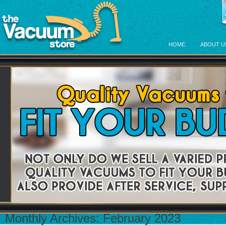
HOME
ABOUT U
Monthly Archives:
February 2023