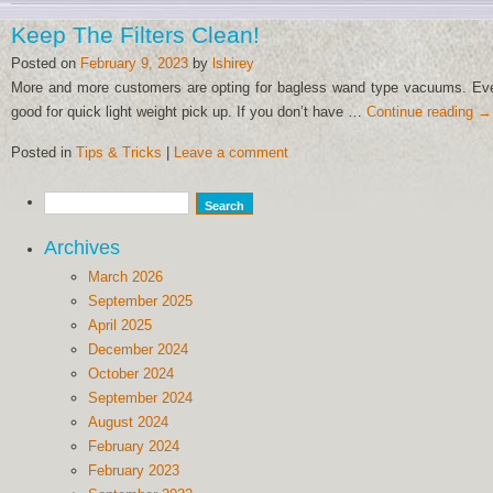
Keep The Filters Clean!
Posted on
February 9, 2023
by
lshirey
More and more customers are opting for bagless wand type vacuums. Even 
good for quick light weight pick up. If you don’t have …
Continue reading
→
Posted in
Tips & Tricks
|
Leave a comment
Archives
March 2026
September 2025
April 2025
December 2024
October 2024
September 2024
August 2024
February 2024
February 2023