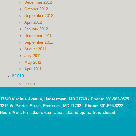
December 2012
October 2012
September 2012
April 2012
January 2012
December 2011
September 2011
August 2011
July 2011
May 2011
April 2011
Meta
Log in
17549 Virginia Avenue, Hagerstown, MD 21740 • Phone: 301-582-0575
1219 W. Patrick Street, Frederick, MD 21702 • Phone: 301-695-8222
Hours Mon.-Fri. 10a.m.-6p.m., Sat. 10a.m.-5p.m., Sun. closed