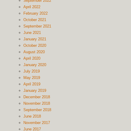
September 2022
April 2022
February 2022
October 2021
September 2021
June 2021
January 2021
October 2020
August 2020
April 2020
January 2020
July 2019
May 2019
April 2019
January 2019
December 2018
November 2018
September 2018
June 2018
November 2017
June 2017