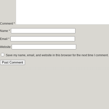
Comment
*
Name
*
Email
*
Website
Save my name, email, and website in this browser for the next time I comment.