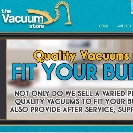
HOME
ABOUT U