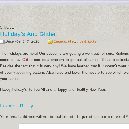
SINGLE
Holiday’s And Glitter
December 14th, 2016
General
,
Misc
,
Tips & Tricks
The Holidays are here! Our vacuums are getting a work out for sure. Ribbons,
name a few.
Glitter
can be a problem to get out of carpet. It has electrosta
Besides the fact that it is very tiny! We have learned that if it doesn’t want 
of your vacuuming pattern. Also raise and lower the nozzle to see which wo
your carpets.
Happy Holiday’s To You All and a Happy and Healthy New Year.
Leave a Reply
Your email address will not be published.
Required fields are marked
*