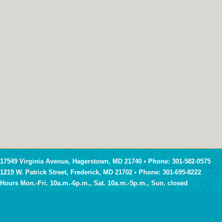
17549 Virginia Avenue, Hagerstown, MD 21740 • Phone: 301-582-0575
1219 W. Patrick Street, Frederick, MD 21702 • Phone: 301-695-8222
Hours Mon.-Fri. 10a.m.-6p.m., Sat. 10a.m.-5p.m., Sun. closed