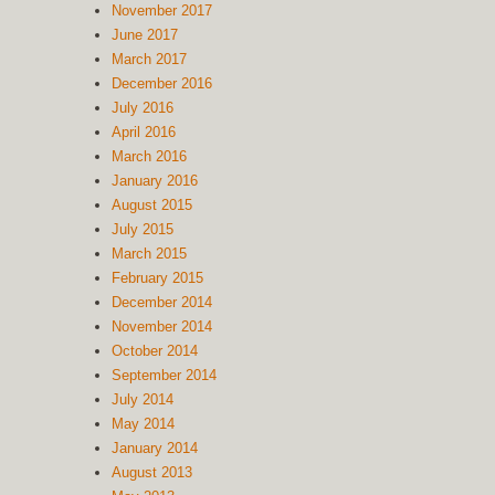
November 2017
June 2017
March 2017
December 2016
July 2016
April 2016
March 2016
January 2016
August 2015
July 2015
March 2015
February 2015
December 2014
November 2014
October 2014
September 2014
July 2014
May 2014
January 2014
August 2013