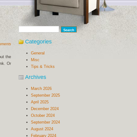
Categories
mments
General
out the
Misc
nk. Or
Tips & Tricks
Archives
March 2026
September 2025
April 2025
December 2024
October 2024
September 2024
August 2024
February 2024