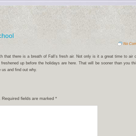
chool
No Co
hat there is a breath of Fall’s fresh air. Not only is it a great time to air 
freshened up before the holidays are here. That will be sooner than you thi
 us and find out why.
.
Required fields are marked
*