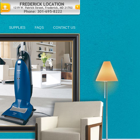
SUPPLIES
FAQS
CONTACT US