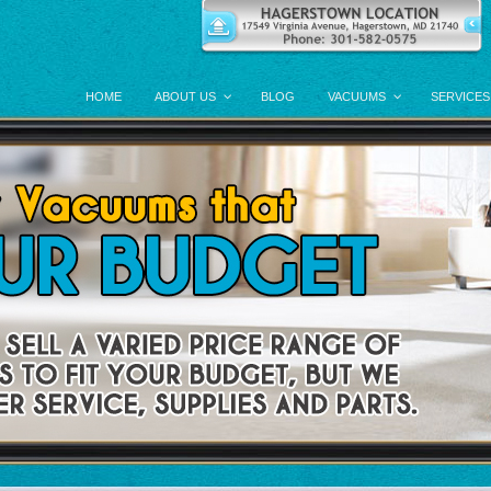
HOME
ABOUT US
BLOG
VACUUMS
SERVICES