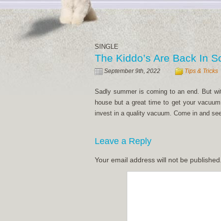
SINGLE
The Kiddo’s Are Back In S
September 9th, 2022
Tips & Tricks
Sadly summer is coming to an end. But with t
house but a great time to get your vacuum 
invest in a quality vacuum. Come in and see
Leave a Reply
Your email address will not be published