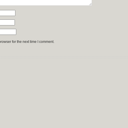
rowser for the next time I comment.