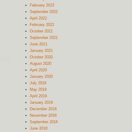
February 2023
September 2022
April 2022
February 2022
October 2021
September 2021
June 2021
January 2021
October 2020
August 2020
April 2020
January 2020
July 2019
May 2019
April 2019
January 2019
December 2018
November 2018
September 2018
June 2018