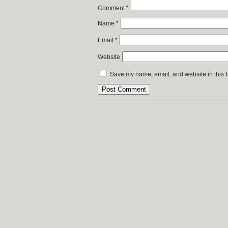
Comment
*
Name
*
Email
*
Website
Save my name, email, and website in this b