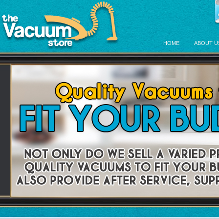
HOME
ABOUT U