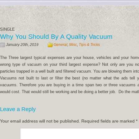
SINGLE
Why You Should By A Quality Vacuum
January 20th, 2019
General
,
Misc
,
Tips & Tricks
The Three largest typical expenses are your house, vehicles and your home
wrong type of vacuum on your third largest expense? Not only are you not
particles trapped in a well built and filtered vacuum. You are blowing them int
Vacuums not built to last or filter the best (no matter what the ads tell
vacuums. Therefore you are buying in a time span two or three vacuums 
would cost. That would still be working and be doing a better job. Do the mat
Leave a Reply
Your email address will not be published.
Required fields are marked
*