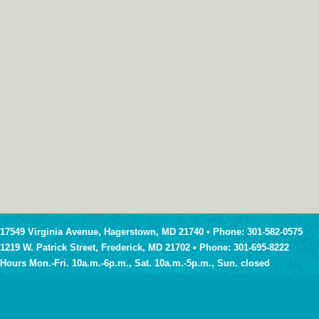
17549 Virginia Avenue, Hagerstown, MD 21740 • Phone: 301-582-0575
1219 W. Patrick Street, Frederick, MD 21702 • Phone: 301-695-8222
Hours Mon.-Fri. 10a.m.-6p.m., Sat. 10a.m.-5p.m., Sun. closed