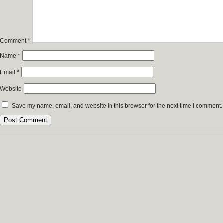
Comment
*
Name
*
Email
*
Website
Save my name, email, and website in this browser for the next time I comment.