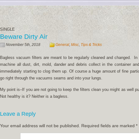
SINGLE
Beware Dirty Air
November 5th, 2018
General
,
Misc
,
Tips & Tricks
Bagless vacuum filters are meant to be regularly cleaned and changed. In 
machine all dust, dirt, mold, dander and debris collect in the container and
immediately starting to clog them up. Of course a huge amount of fine partic
go right through the vacuums seams and into your lungs.
My point is–If you are not going to keep the filters clean you might as well p
Not healthy is it? Neither is a bagless.
Leave a Reply
Your email address will not be published.
Required fields are marked
*