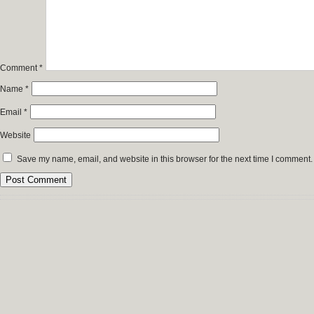
Comment
*
Name
*
Email
*
Website
Save my name, email, and website in this browser for the next time I comment.