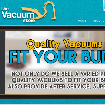
HOME
ABOUT U