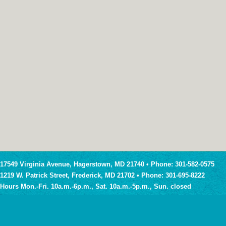
17549 Virginia Avenue, Hagerstown, MD 21740 • Phone: 301-582-0575
1219 W. Patrick Street, Frederick, MD 21702 • Phone: 301-695-8222
Hours Mon.-Fri. 10a.m.-6p.m., Sat. 10a.m.-5p.m., Sun. closed