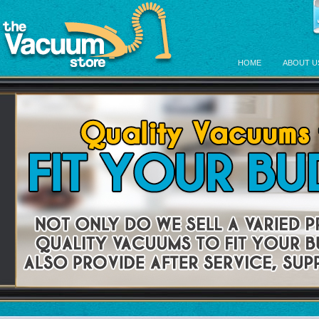
HOME
ABOUT U