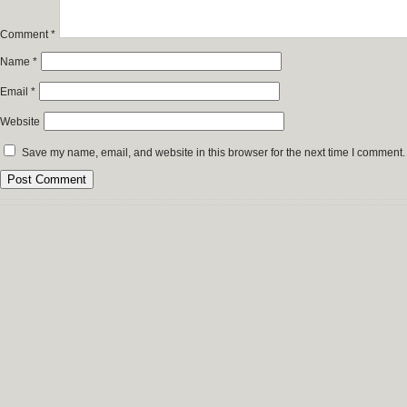
Comment
*
Name
*
Email
*
Website
Save my name, email, and website in this browser for the next time I comment.