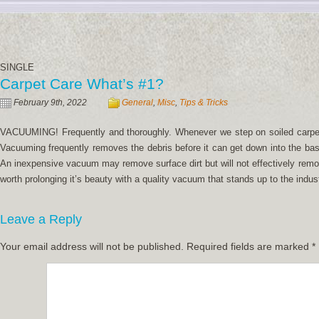
SINGLE
Carpet Care What’s #1?
February 9th, 2022
General
,
Misc
,
Tips & Tricks
VACUUMING! Frequently and thoroughly. Whenever we step on soiled carpet t
Vacuuming frequently removes the debris before it can get down into the ba
An inexpensive vacuum may remove surface dirt but will not effectively remov
worth prolonging it’s beauty with a quality vacuum that stands up to the indus
Leave a Reply
Your email address will not be published.
Required fields are marked
*