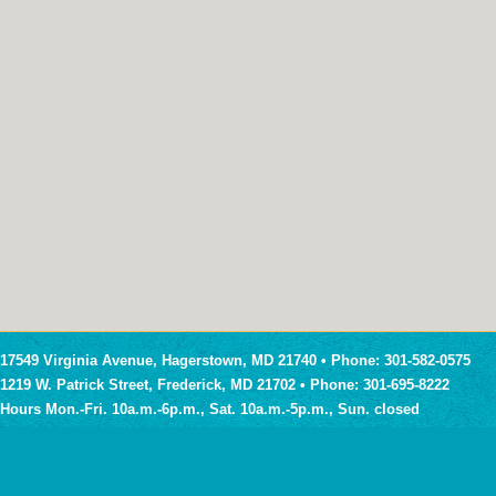
17549 Virginia Avenue, Hagerstown, MD 21740 • Phone: 301-582-0575
1219 W. Patrick Street, Frederick, MD 21702 • Phone: 301-695-8222
Hours Mon.-Fri. 10a.m.-6p.m., Sat. 10a.m.-5p.m., Sun. closed