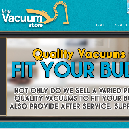
HOME
ABOUT U