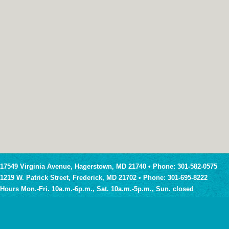
17549 Virginia Avenue, Hagerstown, MD 21740 • Phone: 301-582-0575
1219 W. Patrick Street, Frederick, MD 21702 • Phone: 301-695-8222
Hours Mon.-Fri. 10a.m.-6p.m., Sat. 10a.m.-5p.m., Sun. closed