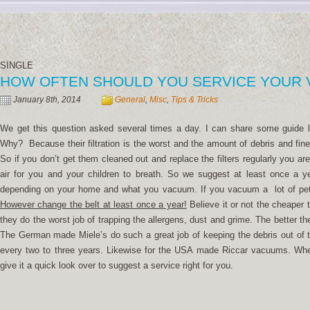
SINGLE
HOW OFTEN SHOULD YOU SERVICE YOUR
January 8th, 2014
General
,
Misc
,
Tips & Tricks
We get this question asked several times a day. I can share some guide 
Why? Because their filtration is the worst and the amount of debris and fine
So if you don’t get them cleaned out and replace the filters regularly you a
air for you and your children to breath. So we suggest at least once a 
depending on your home and what you vacuum. If you vacuum a lot of pet h
However change the belt at least once a year!
Believe it or not the cheaper
they do the worst job of trapping the allergens, dust and grime. The better t
The German made Miele’s do such a great job of keeping the debris out of 
every two to three years. Likewise for the USA made Riccar vacuums. Whe
give it a quick look over to suggest a service right for you.