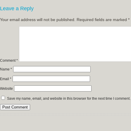
Leave a Reply
Your email address will not be published.
Required fields are marked
*
Comment
*
Name
*
Email
*
Website
Save my name, email, and website in this browser for the next time I comment.