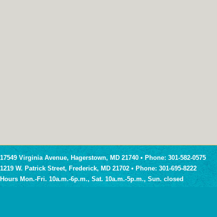
17549 Virginia Avenue, Hagerstown, MD 21740 • Phone: 301-582-0575
1219 W. Patrick Street, Frederick, MD 21702 • Phone: 301-695-8222
Hours Mon.-Fri. 10a.m.-6p.m., Sat. 10a.m.-5p.m., Sun. closed