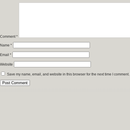
Comment
*
Name
*
Email
*
Website
Save my name, email, and website in this browser for the next time I comment.