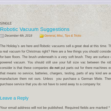
SINGLE
Robotic Vacuum Suggestions
December 4th, 2018
General
,
Misc
,
Tips & Tricks
The Holiday’s are here and Robotic vacuums sell a great deal at this time. The
a real vacuum for Christmas right? Here are a few things you should conside
for bare floors. The brush underneath is a very soft brush. They are surface 
powered vacuum. You should still use your full size vac between the rob
consider is that these companies
do not
put parts out for there machines 
that means no service, batteries, chargers, testing, parts of any kind are a
manufacture them not ours. Unless you purchase a German Miele. Then 
purchase service that you do not have to send away to a company for.
Leave a Reply
Your email address will not be published.
Required fields are marked
*