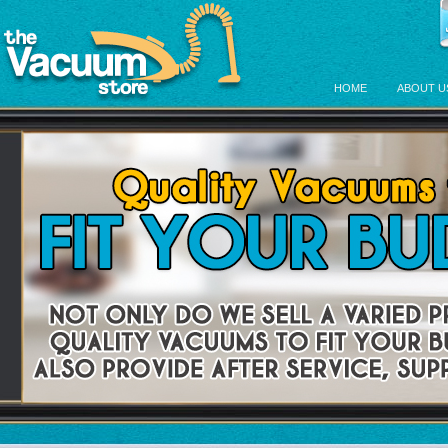
HOME
ABOUT U