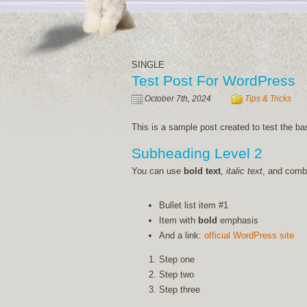
SINGLE
Test Post For WordPress
October 7th, 2024
Tips & Tricks
This is a sample post created to test the b
Subheading Level 2
You can use
bold text
,
italic text
, and com
Bullet list item #1
Item with
bold
emphasis
And a link:
official WordPress site
Step one
Step two
Step three