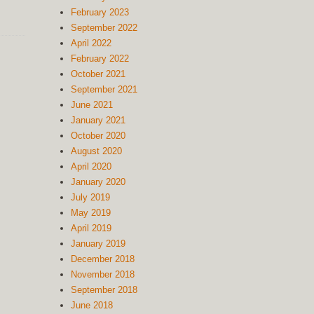
February 2023
September 2022
April 2022
February 2022
October 2021
September 2021
June 2021
January 2021
October 2020
August 2020
April 2020
January 2020
July 2019
May 2019
April 2019
January 2019
December 2018
November 2018
September 2018
June 2018