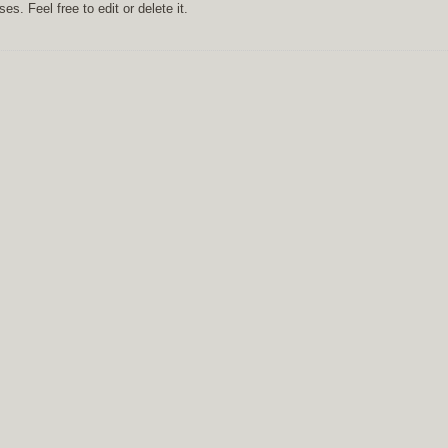
s. Feel free to edit or delete it.