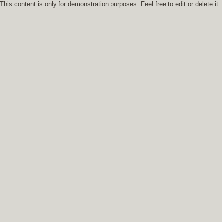
This content is only for demonstration purposes. Feel free to edit or delete it.