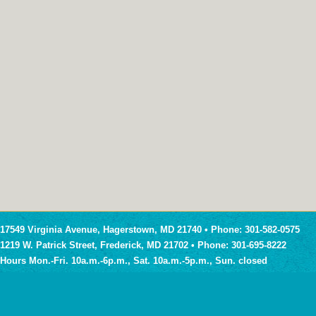
17549 Virginia Avenue, Hagerstown, MD 21740 • Phone: 301-582-0575
1219 W. Patrick Street, Frederick, MD 21702 • Phone: 301-695-8222
Hours Mon.-Fri. 10a.m.-6p.m., Sat. 10a.m.-5p.m., Sun. closed