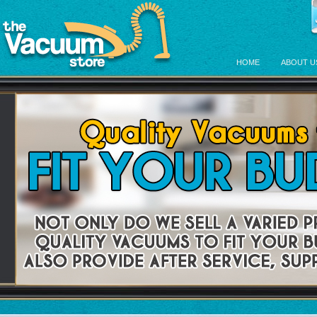
HOME
ABOUT U