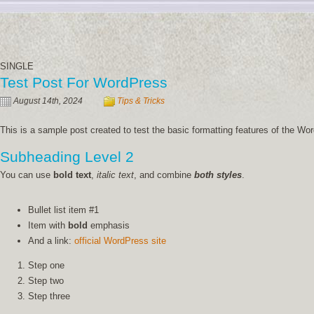
SINGLE
Test Post For WordPress
August 14th, 2024
Tips & Tricks
This is a sample post created to test the basic formatting features of the 
Subheading Level 2
You can use
bold text
,
italic text
, and combine
both styles
.
Bullet list item #1
Item with
bold
emphasis
And a link:
official WordPress site
Step one
Step two
Step three